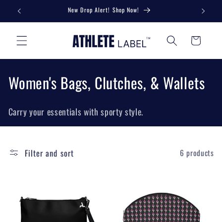
Skip to
New Drop Alert! Shop Now!
Unlock 
content
Cart
C
Women's Bags, Clutches, & Wallets
o
Carry your essentials with sporty style.
l
l
Filter and sort
6 products
e
c
t
i