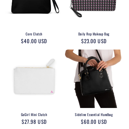
o
n
:
Core Clutch
Daily Rep Makeup Bag
Regular
$40.00 USD
Regular
$23.00 USD
price
price
GoGirl Mini Clutch
Sideline Essential Handbag
Regular
$27.98 USD
Regular
$60.00 USD
price
price