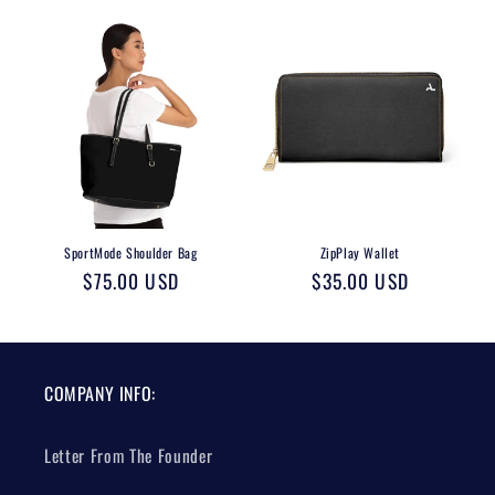
SportMode Shoulder Bag
ZipPlay Wallet
Regular
$75.00 USD
Regular
$35.00 USD
price
price
COMPANY INFO:
Letter From The Founder