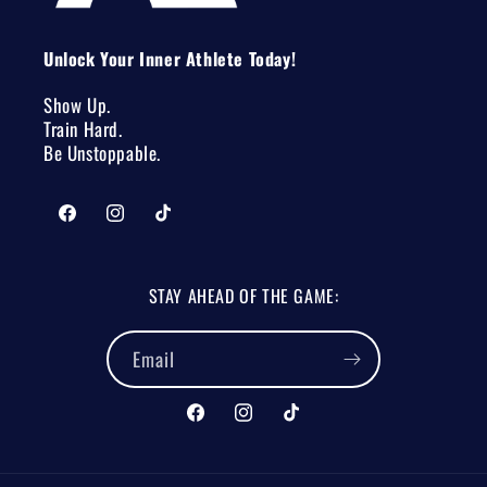
Unlock Your Inner Athlete Today!
Show Up.
Train Hard.
Be Unstoppable.
Facebook
Instagram
TikTok
STAY AHEAD OF THE GAME:
Email
Facebook
Instagram
TikTok