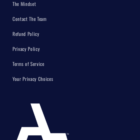
The Mindset
Contact The Team
Refund Policy
Privacy Policy
Terms of Service
Your Privacy Choices