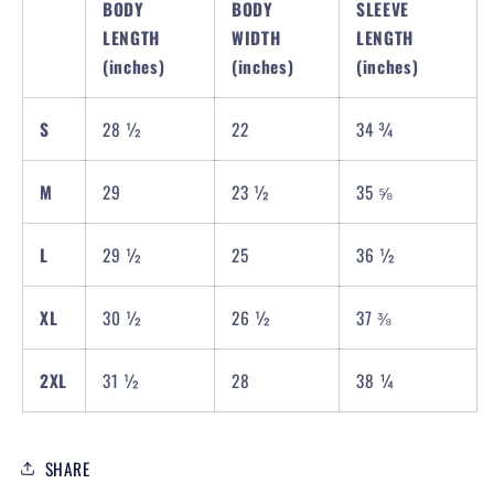
BODY
BODY
SLEEVE
LENGTH
WIDTH
LENGTH
(inches)
(inches)
(inches)
S
28 ½
22
34 ¾
M
29
23 ½
35 ⅝
L
29 ½
25
36 ½
XL
30 ½
26 ½
37 ⅜
2XL
31 ½
28
38 ¼
SHARE