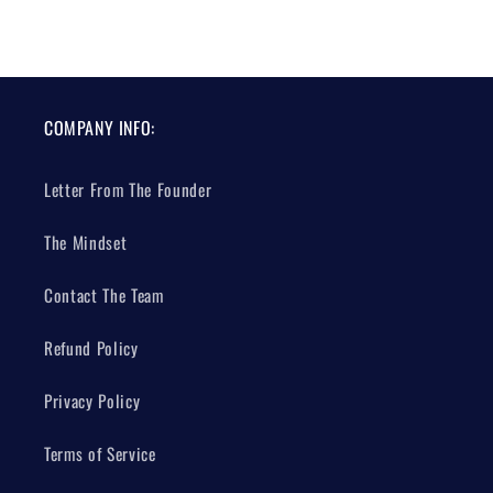
COMPANY INFO:
Letter From The Founder
The Mindset
Contact The Team
Refund Policy
Privacy Policy
Terms of Service