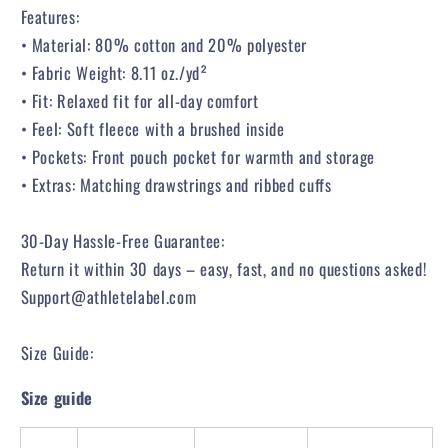
Features:
• Material: 80% cotton and 20% polyester
• Fabric Weight: 8.11 oz./yd²
• Fit: Relaxed fit for all-day comfort
• Feel: Soft fleece with a brushed inside
• Pockets: Front pouch pocket for warmth and storage
• Extras: Matching drawstrings and ribbed cuffs
30-Day Hassle-Free Guarantee:
Return it within 30 days – easy, fast, and no questions asked!
Support@athletelabel.com
Size Guide:
Size guide