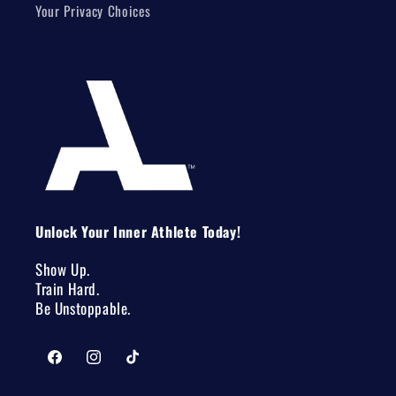
Your Privacy Choices
Unlock Your Inner Athlete Today!
Show Up.
Train Hard.
Be Unstoppable.
Facebook
Instagram
TikTok