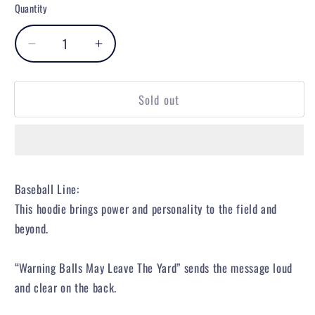
or
or
or
or
or
Quantity
unavailable
unavailable
unavailable
unavailable
unavailable
Decrease
Increase
quantity
quantity
for
for
Sold out
Warning
Warning
Track
Track
Power
Power
Hoodie
Hoodie
Baseball Line:
This hoodie brings power and personality to the field and
beyond.
“Warning Balls May Leave The Yard” sends the message loud
and clear on the back.